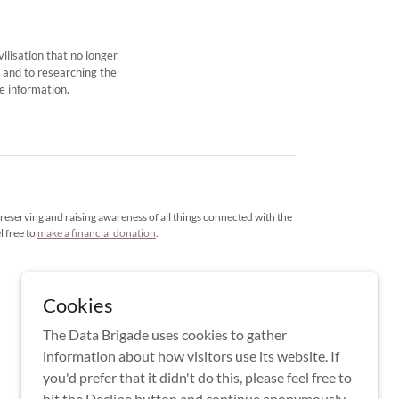
ilisation that no longer
, and to researching the
e information.
reserving and raising awareness of all things connected with the
l free to
make a financial donation
.
Cookies
The Data Brigade uses cookies to gather
information about how visitors use its website. If
you'd prefer that it didn't do this, please feel free to
hit the Decline button and continue anonymously.