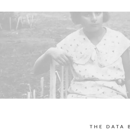
THE DATA 