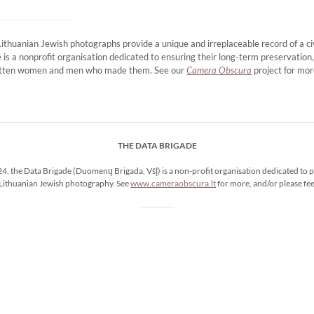
huanian Jewish photographs provide a unique and irreplaceable record of a civ
 is a nonprofit organisation dedicated to ensuring their long-term preservation
rgotten women and men who made them. See our
Camera Obscura
project for mor
THE DATA BRIGADE
4, the Data Brigade (Duomenų Brigada, VšĮ) is a non-profit organisation dedicated to p
Lithuanian Jewish photography. See
www.cameraobscura.lt
for more, and/or please fee