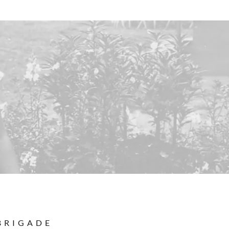
BRIGADE