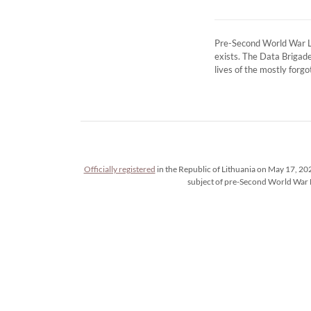
Pre-Second World War Lit
exists. The Data Brigade
lives of the mostly fo
Officially registered
in the Republic of Lithuania on May 17, 202
subject of pre-Second World War 